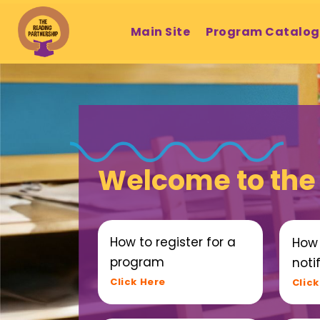
Main Site
Program Catalo
Welcome to the
How to register for a
How 
program
notif
Click Here
Click