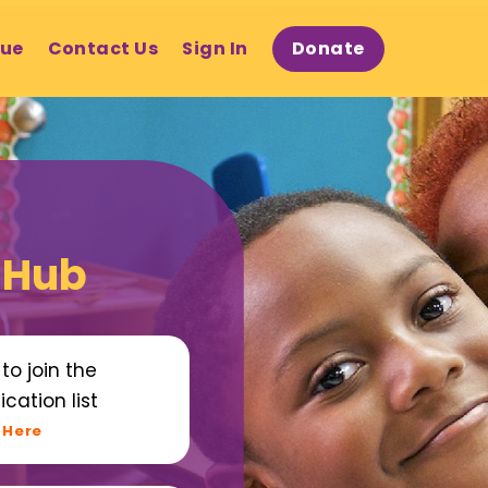
gue
Contact Us
Sign In
Donate
 Hub
to join the
ication list
 Here