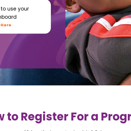
to use your
hboard
 Here
 to Register For a Pro