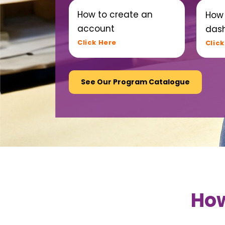
How to create an
How 
account
das
Click Here
Click
See Our Program Catalogue
How