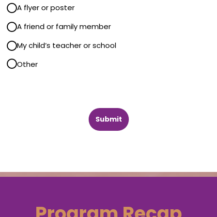
A flyer or poster
A friend or family member
Send!
My child’s teacher or school
, tips and tricks,
Other
terial
Submit
Program Recap