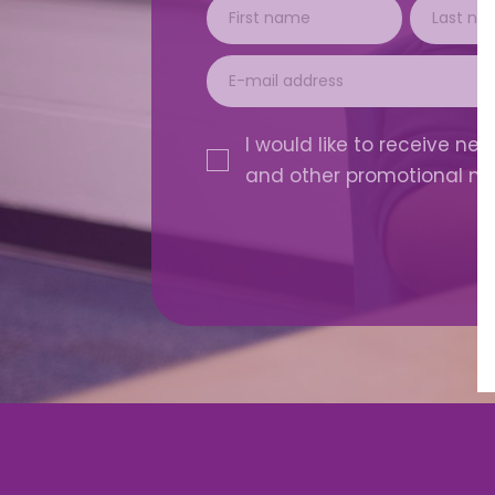
I would like to receive news
and other promotional ma