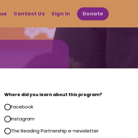
gue
Contact Us
Sign In
Donate
gram
ing
Where did you learn about this program?
ts Registration
Facebook
 is now closed.
Instagram
n the next registration
The Reading Partnership e-newsletter