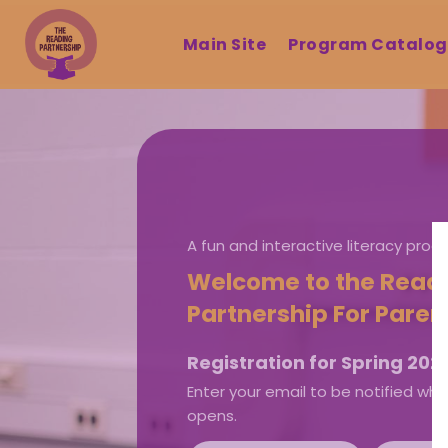
Main Site
Program Catalo
A fun and interactive literacy pro
Welcome to the Read
Partnership For Paren
Registration for Spring 2026
Enter your email to be notified whe
opens.