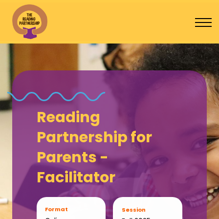
Program Catalogue
Contact Us
Sign In
Donate
Reading
Partnership for
Parents -
Facilitator
Format
Session